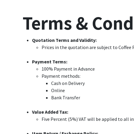
Terms & Cond
Quotation Terms and Validity:
Prices in the quotation are subject to Coffee 
Payment Terms:
100% Payment in Advance
Payment methods:
Cash on Delivery
Online
Bank Transfer
Value Added Tax:
Five Percent (5%) VAT will be applied to all 
Item Return / Exchange Policy: