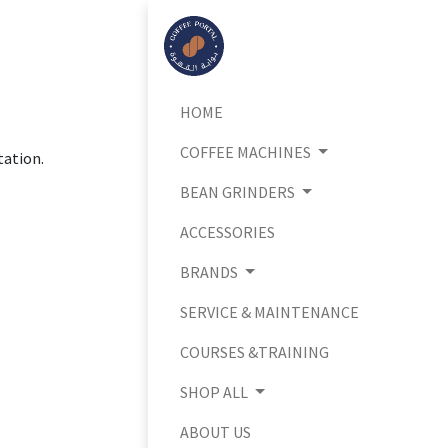
HOME
COFFEE MACHINES
tation.
BEAN GRINDERS
ACCESSORIES
BRANDS
SERVICE & MAINTENANCE
COURSES &TRAINING
SHOP ALL
ABOUT US