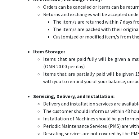
Orders can be canceled or items can be return
Returns and exchanges will be accepted under
The item/s are returned within 7 days fr
The item/s are packed with their origina
Customized or modified item/s from thei
Item Storage:
Items that are paid fully will be given a m
(OMR 20.00 per day).
Items that are partially paid will be given 1
with you to remind you of your balance, unsuc
Servicing, Delivery, and Installation:
Delivery and installation services are availab
The customer should inform us within 48 hours
Installation of Machines should be performed
Periodic Maintenance Services (PMS) are withi
​Descaling services are not covered by the P