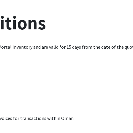
itions
Portal Inventory and are valid for 15 days from the date of the quo
invoices for transactions within Oman