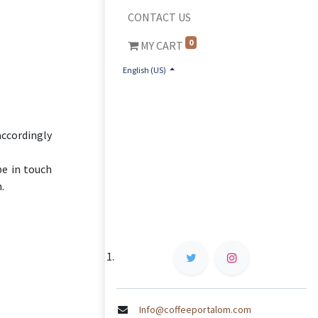
CONTACT US
0
MY CART
English (US)
accordingly
be in touch
.
Info@coffeeportalom.com