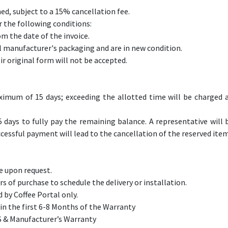
ed, subject to a 15% cancellation fee.
 the following conditions:
om the date of the invoice.
l manufacturer's packaging and are in new condition.
r original form will not be accepted.
aximum of 15 days; exceeding the allotted time will be charged 
5 days to fully pay the remaining balance. A representative will 
cessful payment will lead to the cancellation of the reserved item
le upon request.
 of purchase to schedule the delivery or installation.
 by Coffee Portal only.
n the first 6-8 Months of the Warranty​
MS & Manufacturer’s Warranty