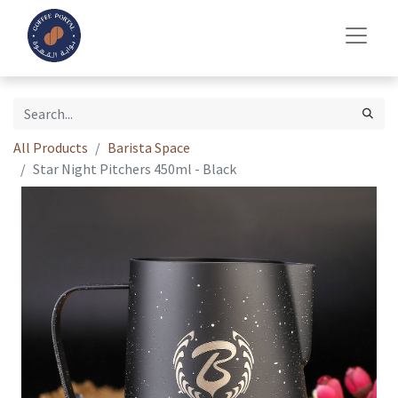
All Products
Barista Space
Star Night Pitchers 450ml - Black