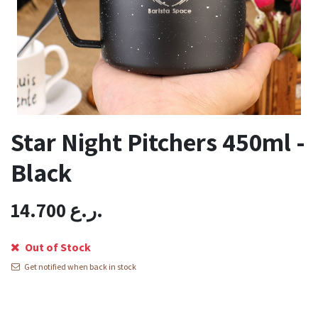
Star Night Pitchers 450ml -
Black
14.700
ر.ع.
Out of Stock
Get notified when back in stock