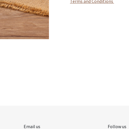
Terms and Conditions
Email us
Follow us