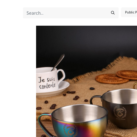
Public P