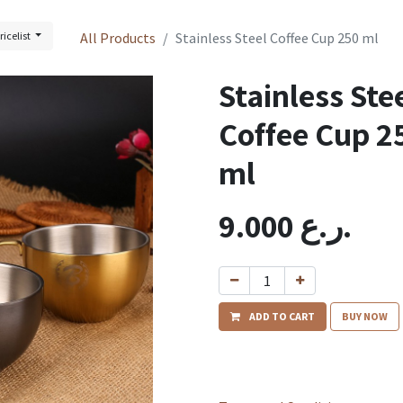
ricelist
All Products
Stainless Steel Coffee Cup 250 ml
Stainless Ste
Coffee Cup 2
ml
9.000
ر.ع.
ADD TO CART
BUY NOW