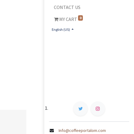
CONTACT US
0
MY CART
English (US)
Info@coffeeportalom.com