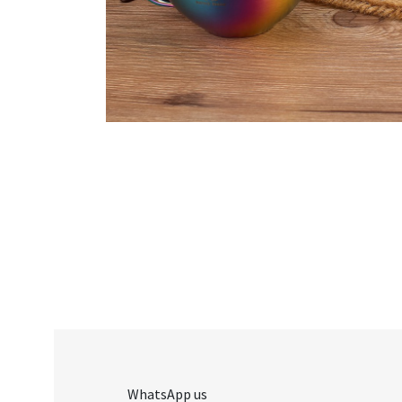
WhatsApp us