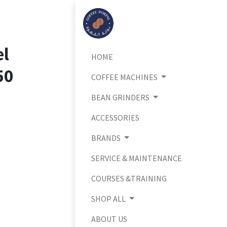
el
HOME
50
COFFEE MACHINES
BEAN GRINDERS
ACCESSORIES
BRANDS
SERVICE & MAINTENANCE
COURSES &TRAINING
SHOP ALL
ABOUT US