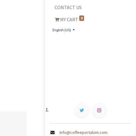
CONTACT US
0
MY CART
English (US)
Info@coffeeportalom.com