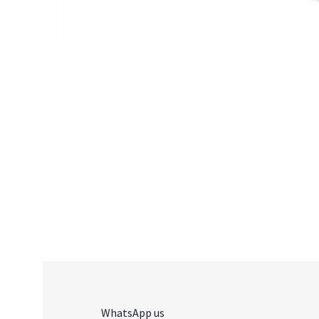
WhatsApp us