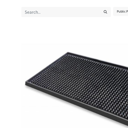
Public P