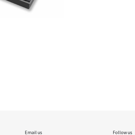
Email us
Follow us