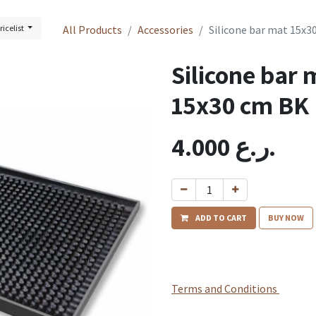
ricelist
All Products
Accessories
Silicone bar mat 15x3
Silicone bar 
15x30 cm BK
4.000
ر.ع.
ADD TO CART
BUY NOW
Terms and Conditions