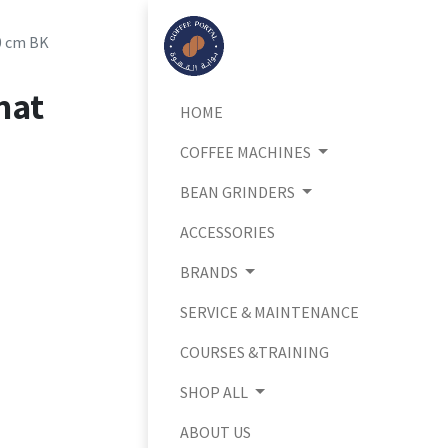
0 cm BK
mat
HOME
COFFEE MACHINES
BEAN GRINDERS
ACCESSORIES
BRANDS
SERVICE & MAINTENANCE
COURSES &TRAINING
SHOP ALL
ABOUT US