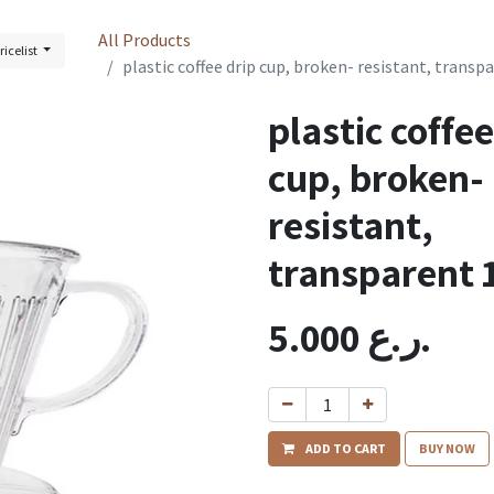
All Products
ricelist
plastic coffee drip cup, broken- resistant, transp
plastic coffee
cup, broken-
resistant,
transparent 
5.000
ر.ع.
ADD TO CART
BUY NOW