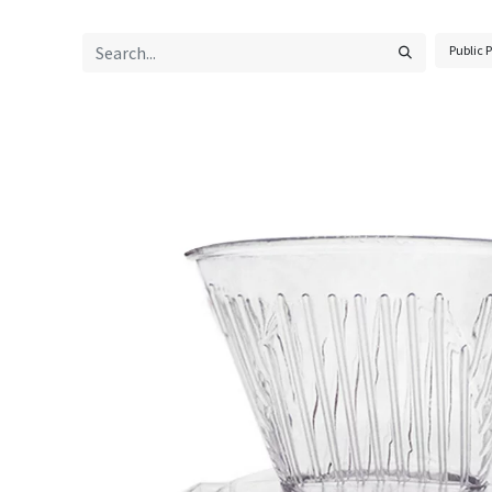
Public P