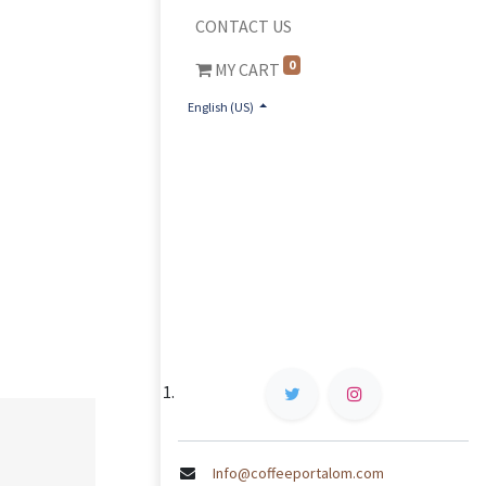
CONTACT US
0
MY CART
English (US)
Info@coffeeportalom.com