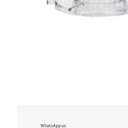
WhatsApp us