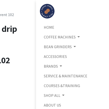
arent 102
 drip
HOME
COFFEE MACHINES
BEAN GRINDERS
ACCESSORIES
102
BRANDS
SERVICE & MAINTENANCE
COURSES &TRAINING
SHOP ALL
ABOUT US