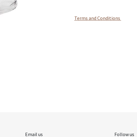
Terms and Conditions
Email us
Follow us