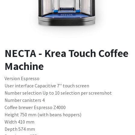
NECTA - Krea Touch Coffee
Machine
Version Espresso
User interface Capacitive 7'' touch screen
Number selection Up to 10 selection per screenshot
Number canisters 4
Coffee brewer Espresso Z4000
Height 750 mm (with beans hoppers)
Width 410 mm
Depth 574 mm