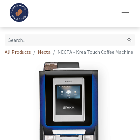
All Products
Necta
NECTA - Krea Touch Coffee Machine