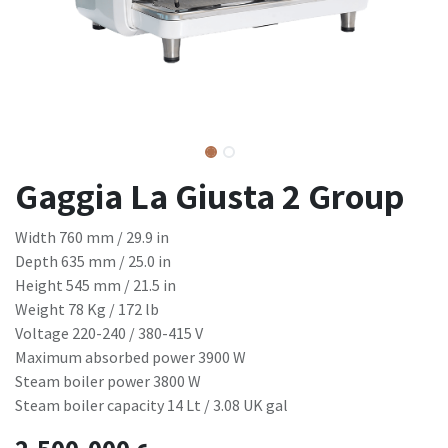
Gaggia La Giusta 2 Group
Width 760 mm / 29.9 in
Depth 635 mm / 25.0 in
Height 545 mm / 21.5 in
Weight 78 Kg / 172 lb
Voltage 220-240 / 380-415 V
Maximum absorbed power 3900 W
Steam boiler power 3800 W
Steam boiler capacity 14 Lt / 3.08 UK gal