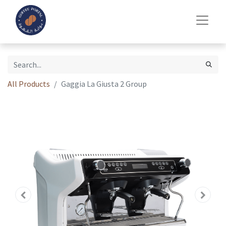
All Products
Gaggia La Giusta 2 Group