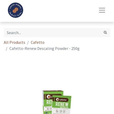
All Products
Cafetto
Cafetto-Renew Descaling Powder - 250g