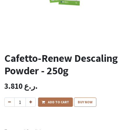
Cafetto-Renew Descaling
Powder - 250g
3.810
ر.ع.
ADD TO CART
BUY NOW