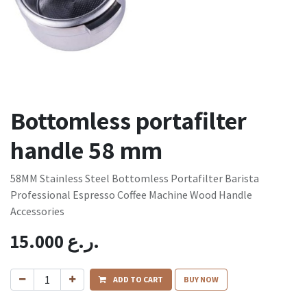
Bottomless portafilter
handle 58 mm
58MM Stainless Steel Bottomless Portafilter Barista
Professional Espresso Coffee Machine Wood Handle
Accessories
15.000
ر.ع.
ADD TO CART
BUY NOW