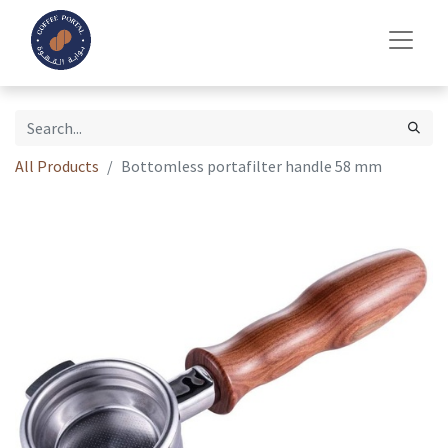
All Products
Bottomless portafilter handle 58 mm