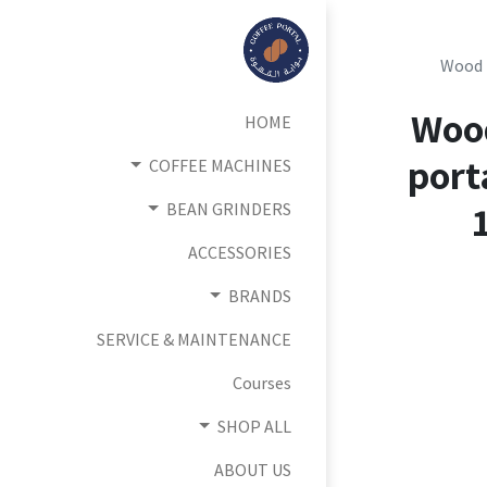
Wood 
Woo
HOME
port
COFFEE MACHINES
BEAN GRINDERS
ACCESSORIES
BRANDS
SERVICE & MAINTENANCE
Courses
SHOP ALL
ABOUT US