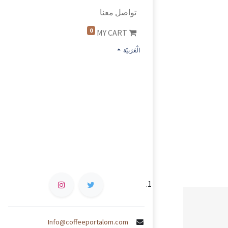
تواصل معنا
0
MY CART
الْعَرَبيّة
Info@coffeeportalom.com