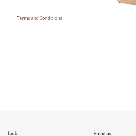
Terms and Conditions
تابعنا
Email us