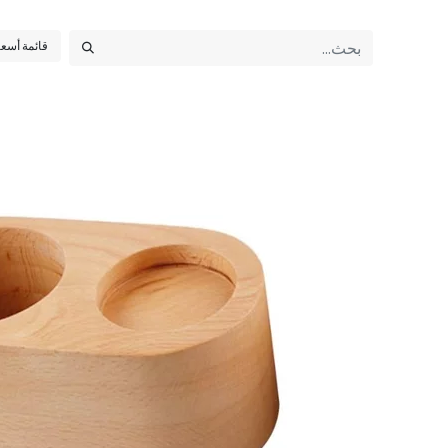
أسعار عامة