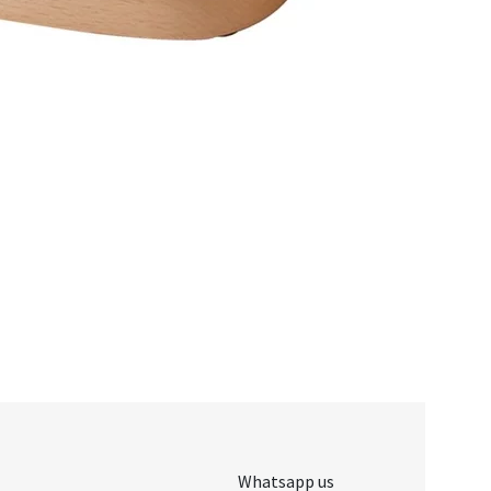
Whatsapp us