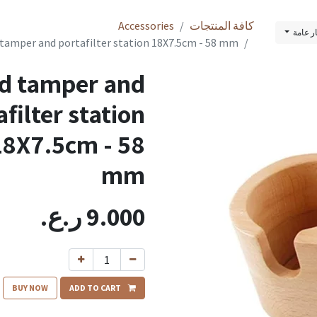
Accessories
كافة المنتجات
قائمة 
tamper and portafilter station 18X7.5cm - 58 mm
d tamper and
afilter station
18X7.5cm - 58
mm
ر.ع.
9.000
BUY NOW
ADD TO CART