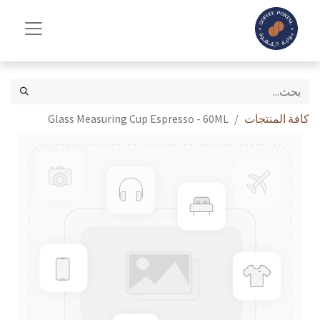
Glass Measuring Cup Espresso - 60ML
كافة المنتجات