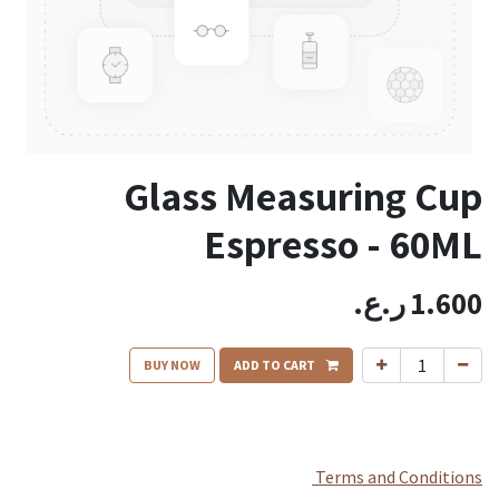
Glass Measuring Cup
Espresso - 60ML
ر.ع.
1.600
BUY NOW
ADD TO CART
Terms and Conditions