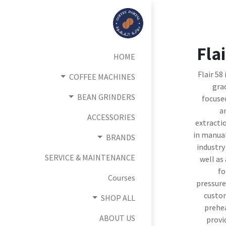
Fla
HOME
Flair 58
COFFEE MACHINES
grad
BEAN GRINDERS
focuse
a
ACCESSORIES
extracti
in manual
BRANDS
industry
SERVICE & MAINTENANCE
well as
fo
Courses
pressure
custom
SHOP ALL
prehe
ABOUT US
provi