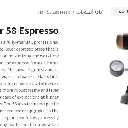
Flair 58 Espresso
كافة المنتجات
قائمة 
ir 58 Espresso
 is a fully-manual, professional
e, lever espresso press that is
d on maximizing the workflow
nd the espresso from at-home
ons. This newest gold standard
 espresso features Flair’s first
 standard 58mm portafilter as
 a more robust frame and lever
r ease of extractions at higher
s. The 58 also includes specific
er requested upgrades to the
ating and workflow process by
ding our Preheat Temperature