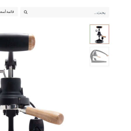
أسعار عامة