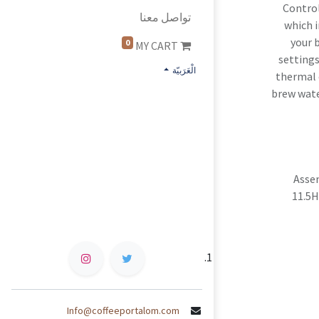
Control
تواصل معنا
which i
your 
0
MY CART
settings
الْعَرَبيّة
thermal 
brew wate
Asse
11.5H
Info@coffeeportalom.com