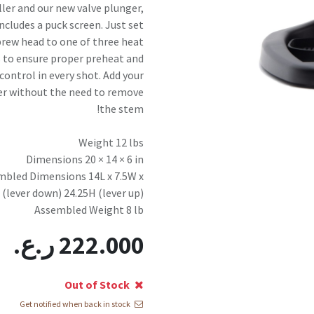
ler and our new valve plunger,
ncludes a puck screen. Just set
brew head to one of three heat
 to ensure proper preheat and
control in every shot. Add your
r without the need to remove
the stem!
Weight 12 lbs
Dimensions 20 × 14 × 6 in
mbled Dimensions 14L x 7.5W x
 (lever down) 24.25H (lever up)
Assembled Weight 8 lb
ر.ع.
222.000
Out of Stock
Get notified when back in stock