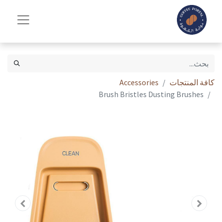
Accessories
كافة المنتجات
Brush Bristles Dusting Brushes