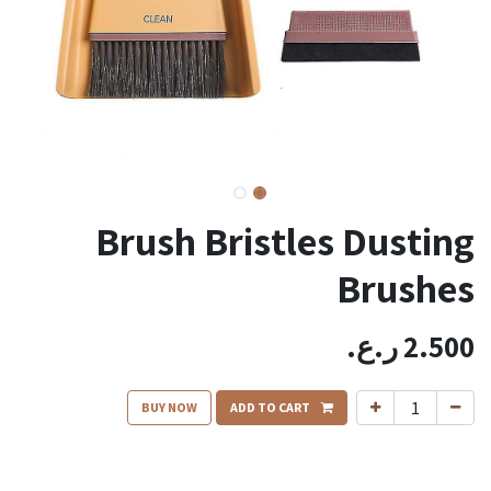
Brush Bristles Dusting
Brushes
ر.ع.
2.500
BUY NOW
ADD TO CART