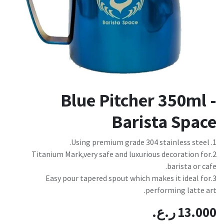
Blue Pitcher 350ml -
Barista Space
1. Using premium grade 304 stainless steel.
2.Titanium Mark,very safe and luxurious decoration for
barista or cafe.
3.Easy pour tapered spout which makes it ideal for
performing latte art.
ر.ع.
13.000