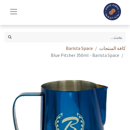
Barista Space
كافة المنتجات
Blue Pitcher 350ml - Barista Space