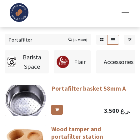
(16 found)
Barista
Flair
Accessories
Space
Portafilter basket 58mm A
3.500
ر.ع.
Wood tamper and
portafilter station