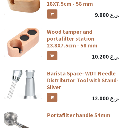
18X7.5cm - 58 mm
9.000
ر.ع.
Wood tamper and
portafilter station
23.8X7.5cm - 58 mm
10.200
ر.ع.
Barista Space- WDT Needle
Distributor Tool with Stand-
Silver
12.000
ر.ع.
Portafilter handle 54mm